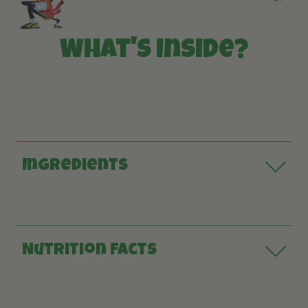
What's inside?
Ingredients
Nutrition Facts