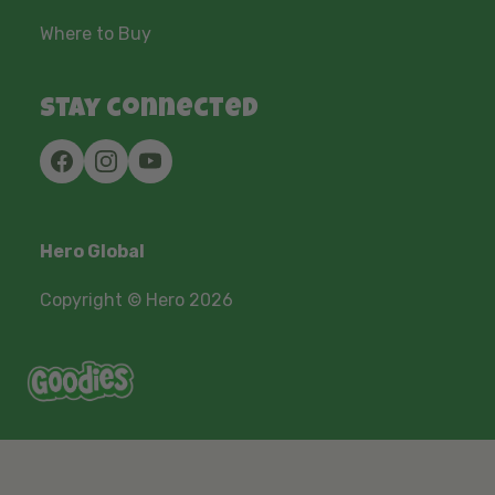
Where to Buy
Stay connected
Hero Global
Copyright © Hero 2026