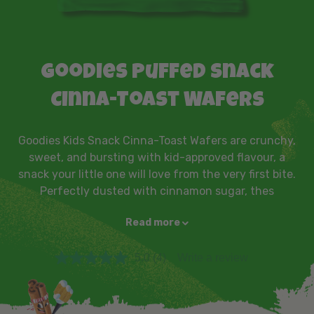
Goodies Puffed Snack
Cinna-Toast Wafers
Goodies Kids Snack Cinna-Toast Wafers are crunchy,
sweet, and bursting with kid-approved flavour, a
snack your little one will love from the very first bite.
Perfectly dusted with cinnamon sugar, thes
Read more
5.0
(4)
Write a review