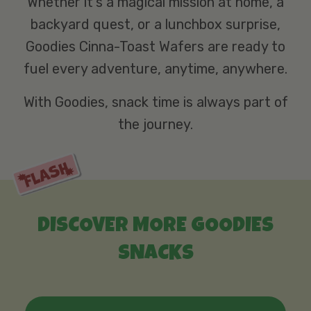
Whether it’s a magical mission at home, a
backyard quest, or a lunchbox surprise,
Goodies Cinna-Toast Wafers are ready to
fuel every adventure, anytime, anywhere.
With Goodies, snack time is always part of
the journey.
DISCOVER MORE GOODIES
SNACKS