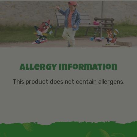
Allergy information
This product does not contain allergens.