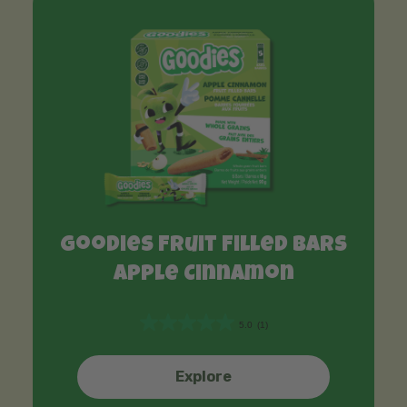
Goodies Fruit Filled Bars
Apple Cinnamon
5.0
(1)
5
.
0
Explore
o