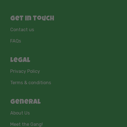
Get in touch
Contact us
FAQs
Legal
Privacy Policy
Terms & conditions
General
About Us
Meet the Gang!