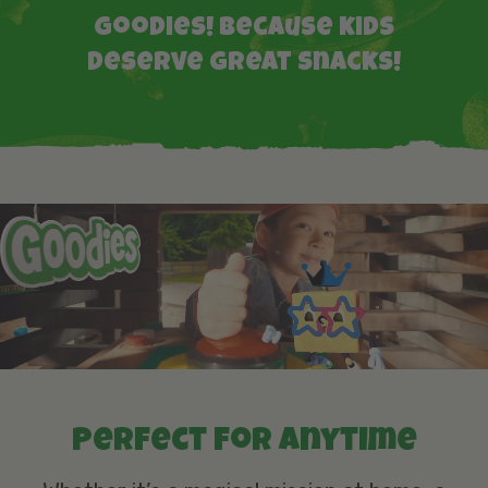
Goodies! Because kids
deserve great snacks!
Perfect for anytime