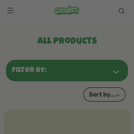
Skip to main content
All Products
Filter by:
Sort by...