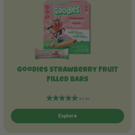
Goodies Strawberry Fruit
Filled Bars
5.0
(1)
5
.
0
Explore
o
u