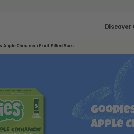
Discover
s Apple Cinnamon Fruit Filled Bars
Goodies
Apple 