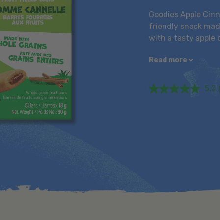
Goodies Apple Cinna
friendly snack made
with a tasty apple 
Read more
5.0