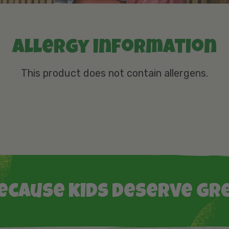
Allergy information
This product does not contain allergens.
ecause kids deserve gr