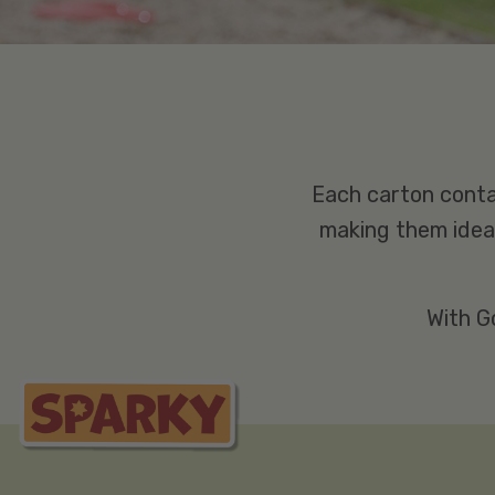
Each carton conta
making them ideal
With G