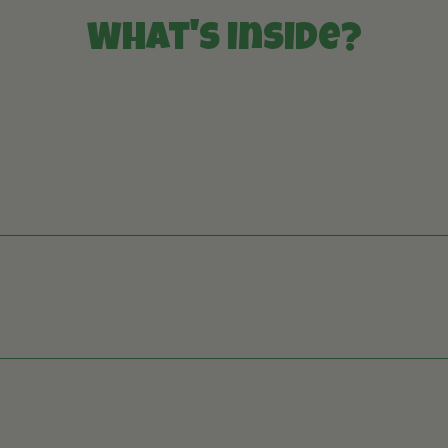
What's inside?