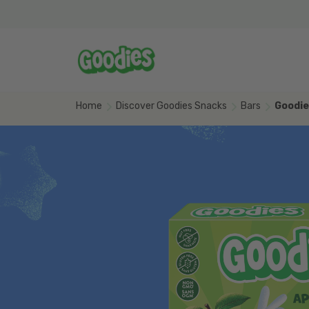
Skip to main content
Home
Discover Goodies Snacks
Bars
Goodie