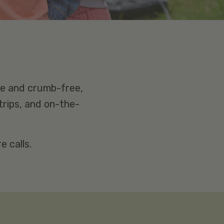
ee and crumb-free,
trips, and on-the-
 calls.