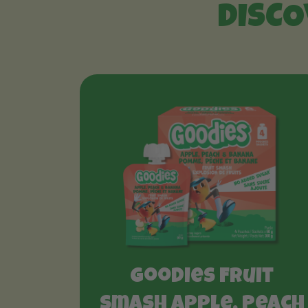
DISCO
Goodies Fruit
Smash Apple, Peach