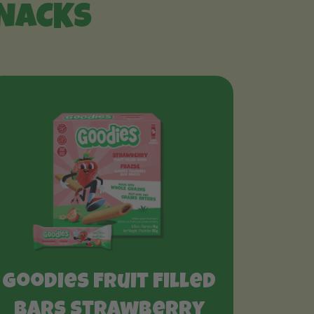
SNACKS
Goodies Fruit Filled
Bars Strawberry