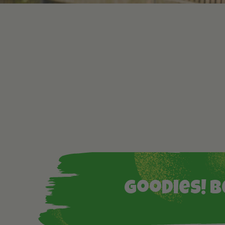
Goodies! B