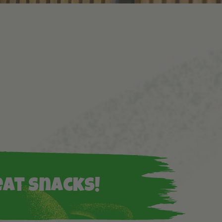
eat snacks!