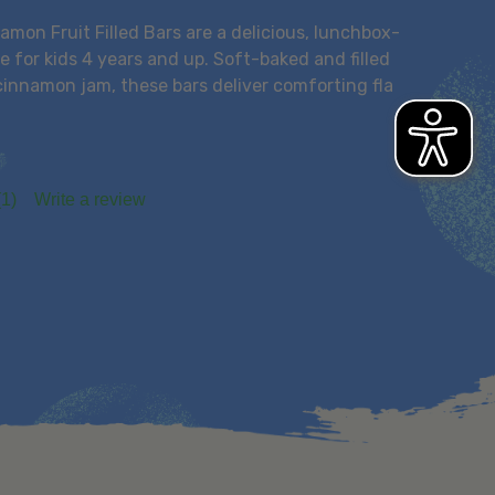
mon Fruit Filled Bars are a delicious, lunchbox-
 for kids 4 years and up. Soft-baked and filled
cinnamon jam, these bars deliver comforting fla
(1)
Write a review