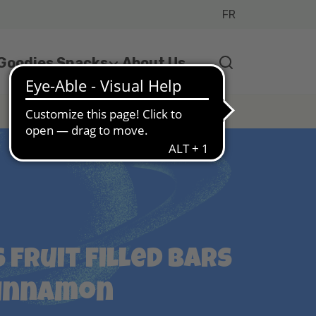
FR
 Goodies Snacks
About Us
 Fruit Filled Bars
Cinnamon