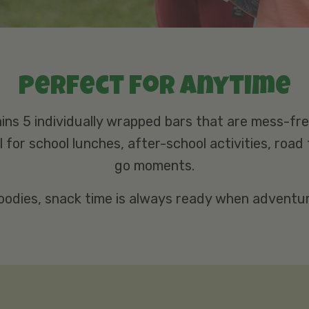
Perfect for anytime
ins 5 individually wrapped bars that are mess-fr
 for school lunches, after-school activities, road 
go moments.
oodies, snack time is always ready when adventure