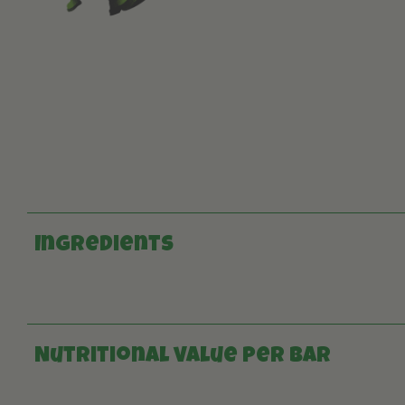
Ingredients
Nutritional value per bar