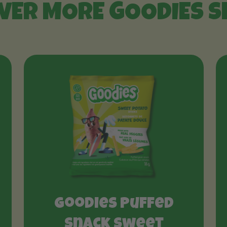
VER MORE GOODIES 
Goodies Puffed
Snack Sweet