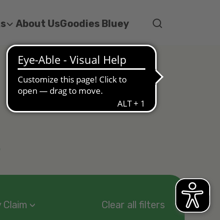
ks
About Us
Goodies Bluey
s
 Claim
Clear all filters