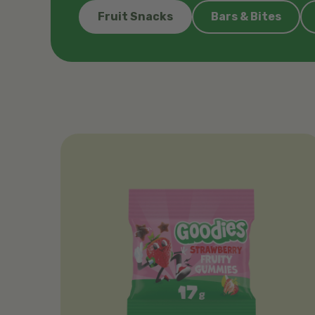
Fruit Snacks
Bars & Bites