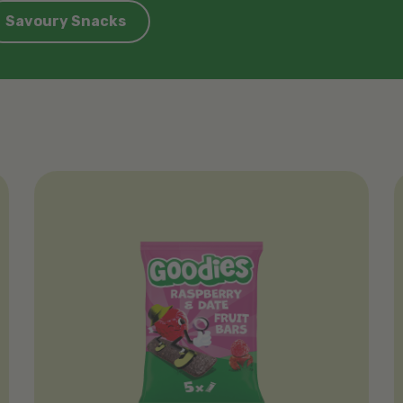
Savoury Snacks