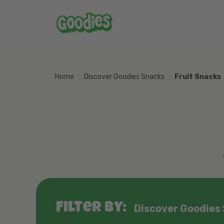
Skip to main content
Home
Discover Goodies Snacks
Fruit Snacks
Filter by:
Discover Goodies