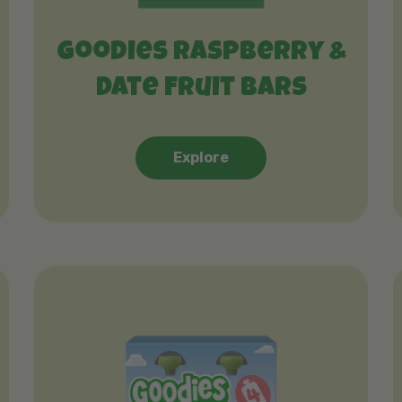
Goodies Raspberry &
Date Fruit Bars
Explore