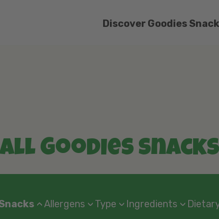
Discover Goodies Snac
All Goodies Snack
 Snacks
Allergens
Type
Ingredients
Dietary