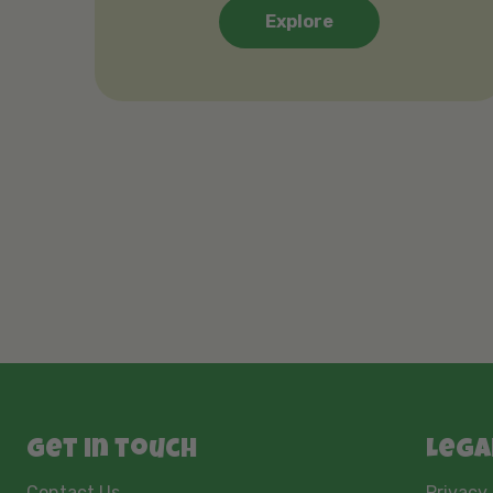
Explore
Get in touch
Lega
Contact Us
Privacy 