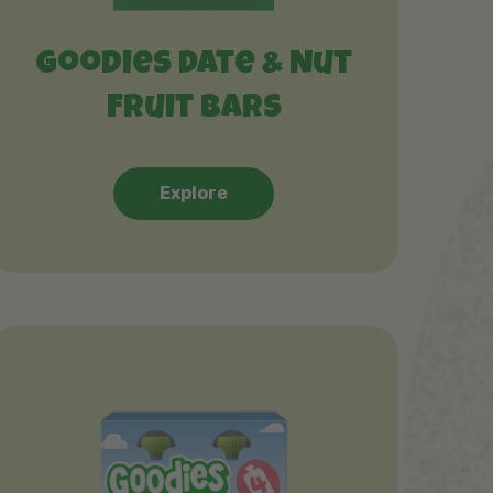
Goodies Date & Nut
Fruit Bars
Explore