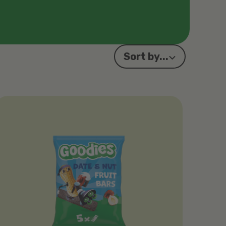
Sort by...