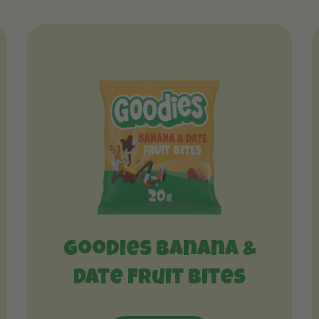
Goodies Banana &
Date Fruit Bites