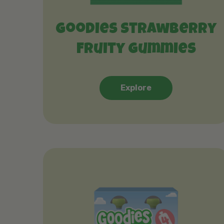
Goodies Strawberry
Fruity Gummies
Explore