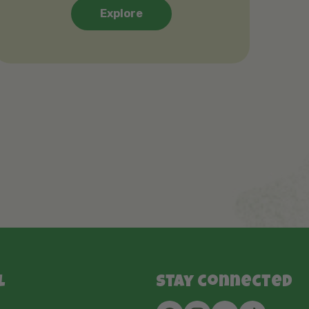
Explore
l
Stay connected