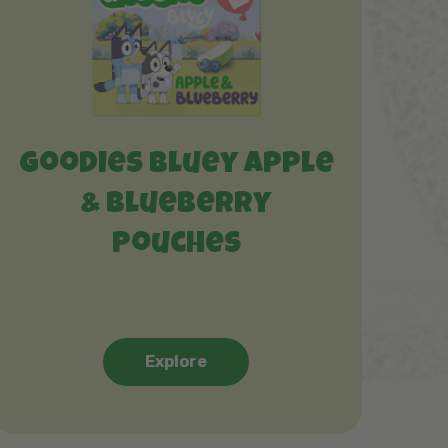
Goodies Bluey Apple
& Blueberry
Pouches
Explore