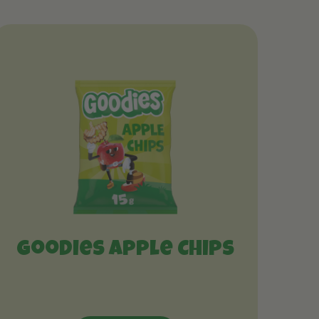
Goodies Apple Chips