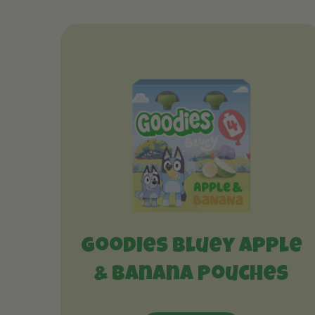
Goodies Bluey Apple
& Banana Pouches