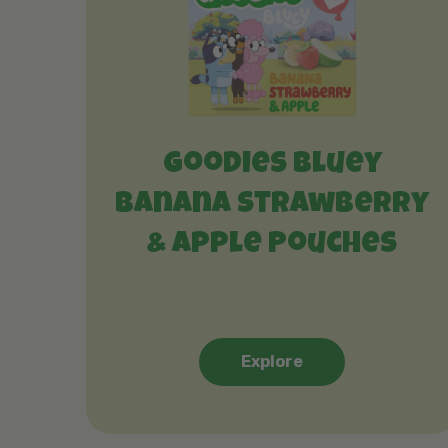
Goodies Bluey
Banana Strawberry
& Apple Pouches
Explore