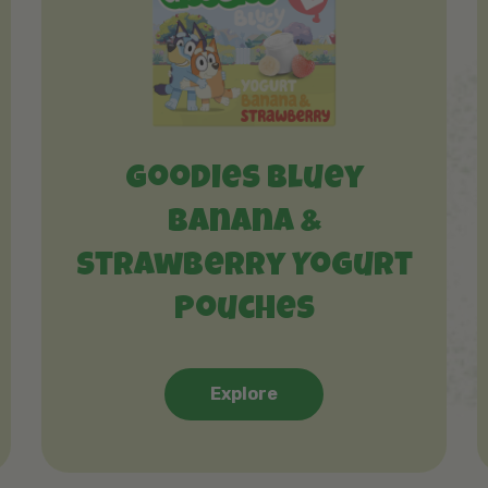
Goodies Bluey
Banana &
Strawberry Yogurt
Pouches
Explore