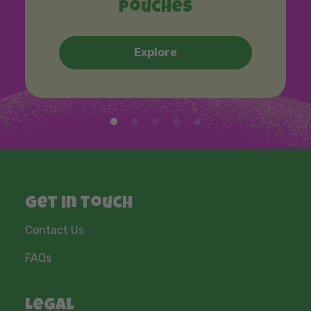
Pouches
Explore
Get in touch
Contact Us
FAQs
Legal