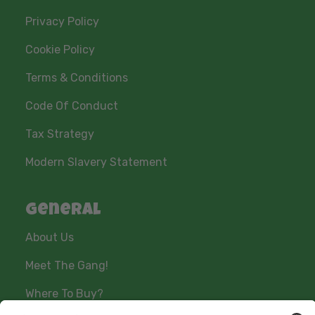
Privacy Policy
Cookie Policy
Terms & Conditions
Code Of Conduct
Tax Strategy
Modern Slavery Statement
General
About Us
Meet The Gang!
Where To Buy?