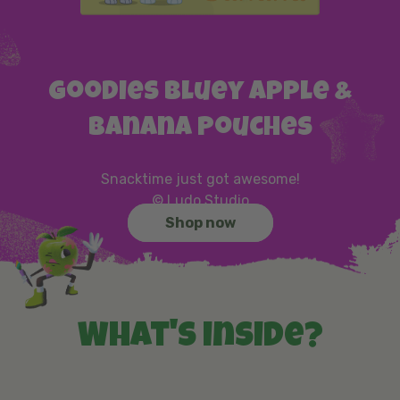
Goodies Bluey Apple &
Banana Pouches
Snacktime just got awesome!
© Ludo Studio
Shop now
What's inside?