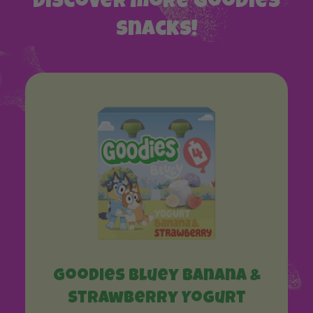
Discover more Goodies
snacks!
Goodies Bluey Banana &
Strawberry Yogurt