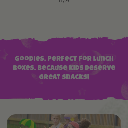
N/A
Goodies, perfect for lunch
boxes. Because kids deserve
great snacks!