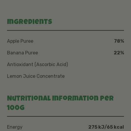
Ingredients
Apple Puree
78%
Banana Puree
22%
Antioxidant (Ascorbic Acid)
Lemon Juice Concentrate
Nutritional Information per
100g
Energy
275 kJ/65 kcal