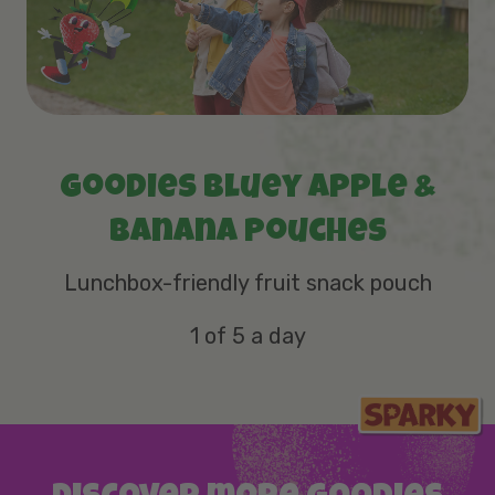
Goodies Bluey Apple &
Banana Pouches
Lunchbox-friendly fruit snack pouch
1 of 5 a day