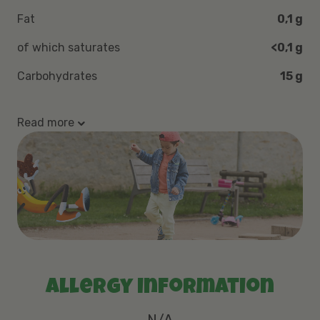
Fat
0,1 g
of which saturates
<0,1 g
Carbohydrates
15 g
Read more
Allergy information