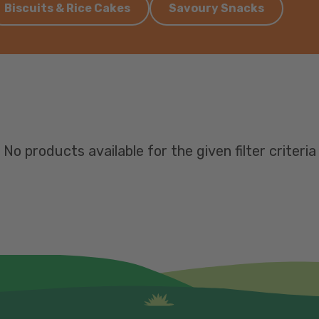
Biscuits & Rice Cakes
Savoury Snacks
No products available for the given filter criteria