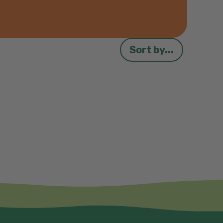
Sort by...