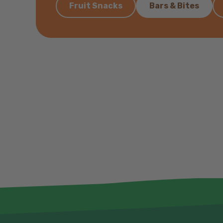
Fruit Snacks
Bars & Bites