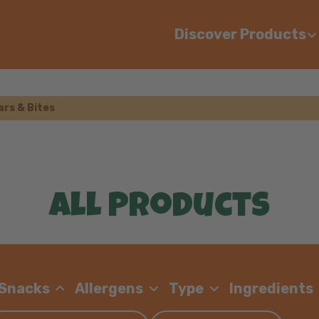
Discover Products
ars & Bites
All Products
 Snacks
Allergens
Type
Ingredients