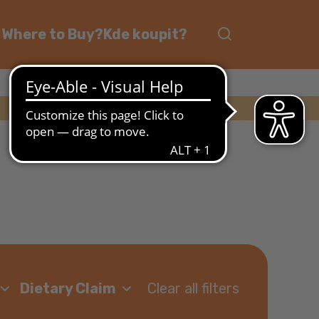
Where to Buy?
Kde koupit?
Clear all filters
Dietary Claim