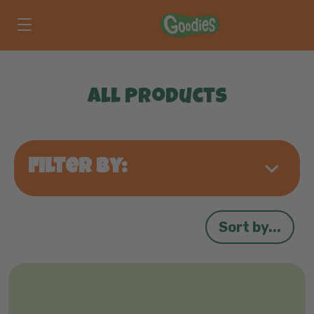
Skip to main content
All Products
Filter by:
Sort by...