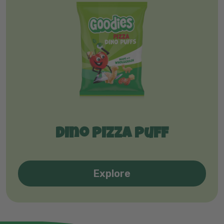
Dino pizza puff
Explore