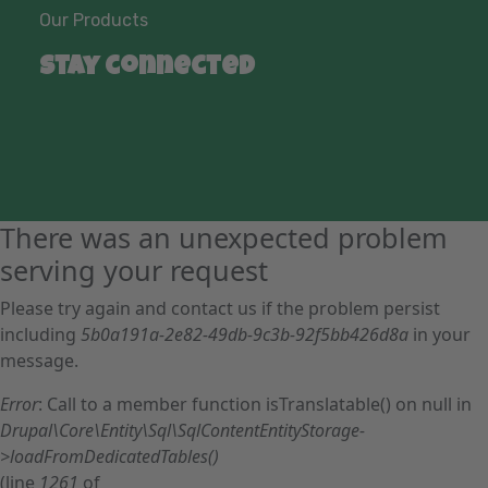
Our Products
Stay connected
There was an unexpected problem
serving your request
Please try again and contact us if the problem persist
including
5b0a191a-2e82-49db-9c3b-92f5bb426d8a
in your
message.
Error
: Call to a member function isTranslatable() on null in
Drupal\Core\Entity\Sql\SqlContentEntityStorage-
>loadFromDedicatedTables()
(line
1261
of