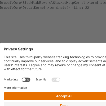
Drupal\Core\StackMiddleware\StackedHttpKernel->terminate