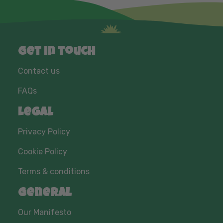
Get in touch
Contact us
FAQs
Legal
Privacy Policy
Cookie Policy
Terms & conditions
General
Our Manifesto