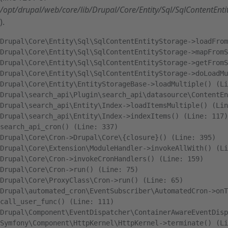
/opt/drupal/web/core/lib/Drupal/Core/Entity/Sql/SqlContentEnt
).
Drupal\Core\Entity\Sql\SqlContentEntityStorage->loadFrom
Drupal\Core\Entity\Sql\SqlContentEntityStorage->mapFromS
Drupal\Core\Entity\Sql\SqlContentEntityStorage->getFromS
Drupal\Core\Entity\Sql\SqlContentEntityStorage->doLoadMu
Drupal\Core\Entity\EntityStorageBase->loadMultiple() (Li
Drupal\search_api\Plugin\search_api\datasource\ContentEn
Drupal\search_api\Entity\Index->loadItemsMultiple() (Lin
Drupal\search_api\Entity\Index->indexItems() (Line: 117)

search_api_cron() (Line: 337)

Drupal\Core\Cron->Drupal\Core\{closure}() (Line: 395)

Drupal\Core\Extension\ModuleHandler->invokeAllWith() (Li
Drupal\Core\Cron->invokeCronHandlers() (Line: 159)

Drupal\Core\Cron->run() (Line: 75)

Drupal\Core\ProxyClass\Cron->run() (Line: 65)

Drupal\automated_cron\EventSubscriber\AutomatedCron->onT
call_user_func() (Line: 111)

Drupal\Component\EventDispatcher\ContainerAwareEventDisp
Symfony\Component\HttpKernel\HttpKernel->terminate() (Li