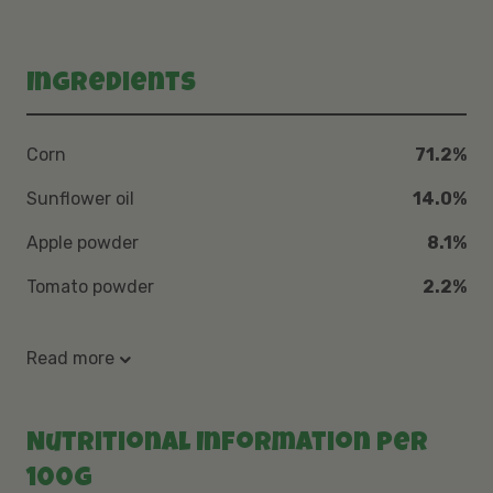
Ingredients
Corn
71.2%
Sunflower oil
14.0%
Apple powder
8.1%
Tomato powder
2.2%
Read more
Nutritional Information per
100g