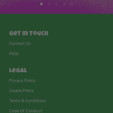
Get in touch
Contact Us
FAQs
Legal
Privacy Policy
Cookie Policy
Terms & Conditions
Code Of Conduct