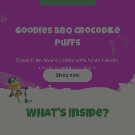
Goodies BBQ Crocodile
Puffs
Baked Corn Snack Coated with Apple Powder,
Tomato Powder and Spices.
Shop now
What's inside?