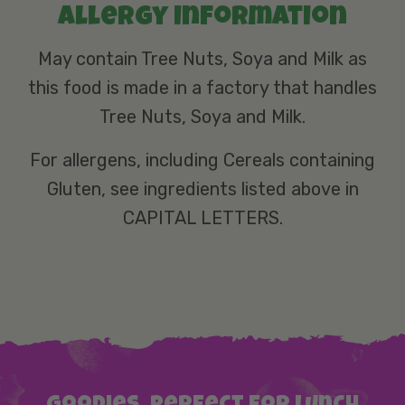
Allergy information
May contain Tree Nuts, Soya and Milk as
this food is made in a factory that handles
Tree Nuts, Soya and Milk.
For allergens, including Cereals containing
Gluten, see ingredients listed above in
CAPITAL LETTERS.