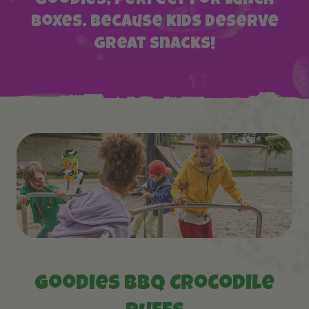
Goodies, perfect for lunch
boxes. Because kids deserve
great snacks!
Goodies BBQ Crocodile