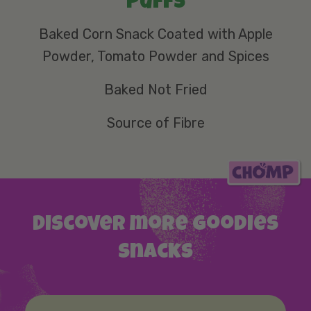
Puffs
Baked Corn Snack Coated with Apple
Powder, Tomato Powder and Spices
Baked Not Fried
Source of Fibre
Discover more Goodies
snacks