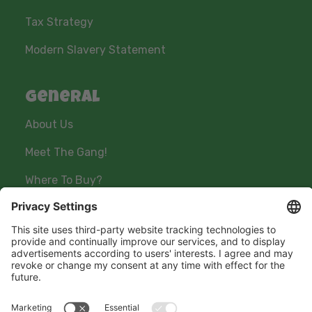
Tax Strategy
Modern Slavery Statement
General
About Us
Meet The Gang!
Where To Buy?
Stay connected