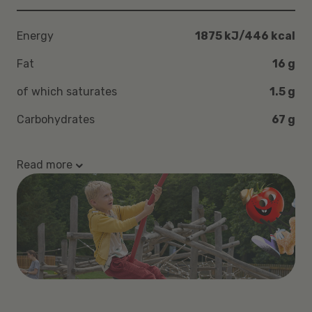
Energy
1875 kJ/446 kcal
Fat
16 g
of which saturates
1.5 g
Carbohydrates
67 g
Read more