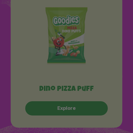
Dino pizza puff
Explore